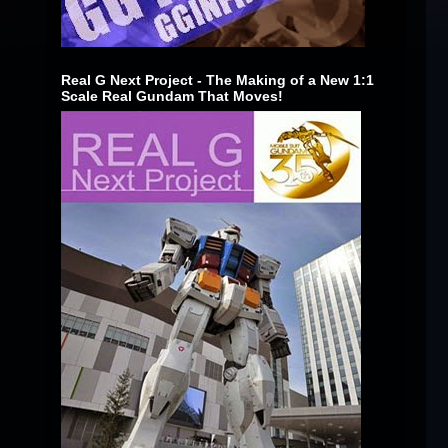
Real G Next Project - The Making of a New 1:1
Scale Real Gundam That Moves!