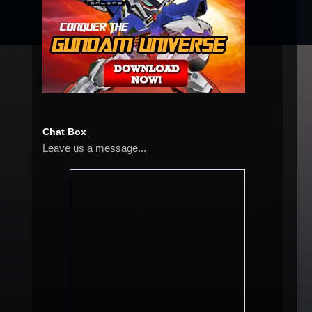
Chat Box
Leave us a message...