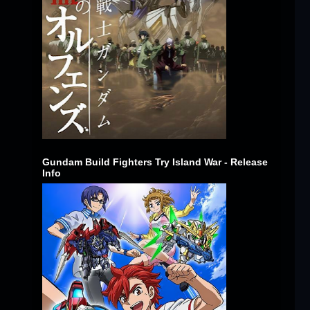
Gundam Build Fighters Try Island War - Release
Info