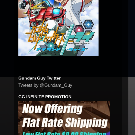
Gundam Guy Twitter
Tweets by @Gundam_Guy
GG INFINITE PROMOTION