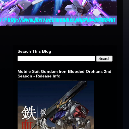
Search This Blog
Mobile Suit Gundam Iron-Blooded Orphans 2nd
Season - Release Info