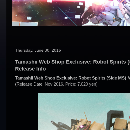
Thursday, June 30, 2016
Tamashii Web Shop Exclusive: Robot Spirits (
Release Info
Tamashii Web Shop Exclusive: Robot Spirits (Side MS) M
(Release Date: Nov 2016, Price: 7,020 yen)