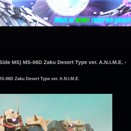
Side MS) MS-06D Zaku Desert Type ver. A.N.I.M.E. -
S-06D Zaku Desert Type ver. A.N.I.M.E.