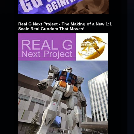
Real G Next Project - The Making of a New 1:1
Scale Real Gundam That Moves!