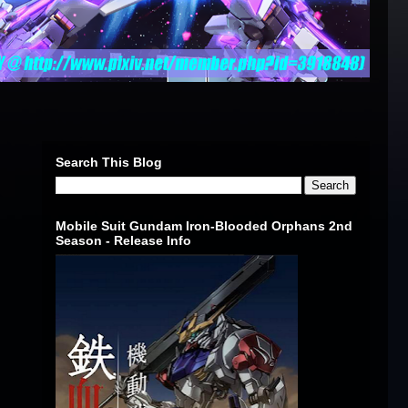
Search This Blog
Mobile Suit Gundam Iron-Blooded Orphans 2nd
Season - Release Info