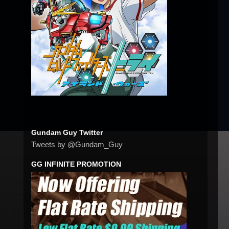
Gundam Guy Twitter
Tweets by @Gundam_Guy
GG INFINITE PROMOTION