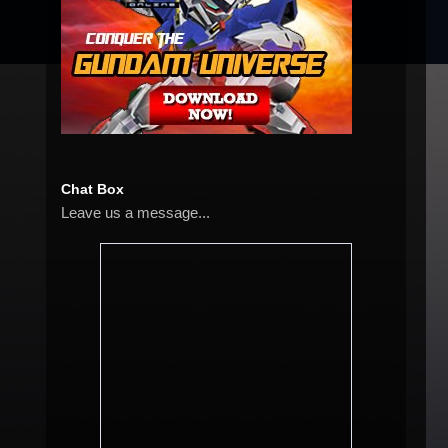
Chat Box
Leave us a message...