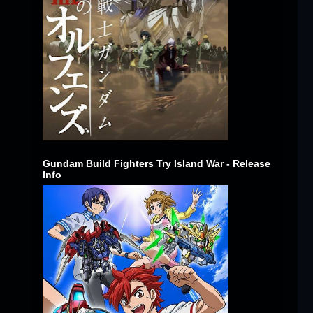
Gundam Build Fighters Try Island War - Release
Info