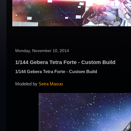
Monday, November 10, 2014
1/144 Gebera Tetra Forte - Custom Build
1/144 Gebera Tetra Forte - Custom Build
Modeled by
Seira Masuo