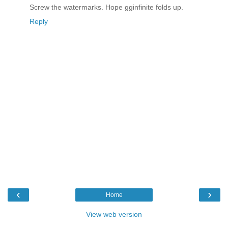
Screw the watermarks. Hope gginfinite folds up.
Reply
‹
›
Home
View web version