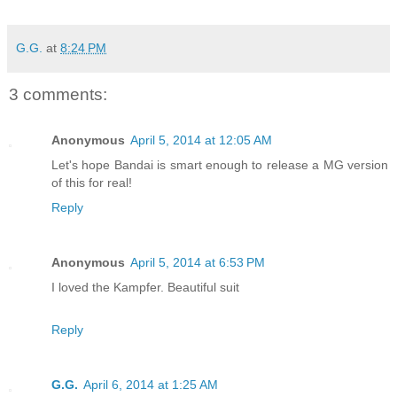
G.G.
at
8:24 PM
3 comments:
Anonymous
April 5, 2014 at 12:05 AM
Let's hope Bandai is smart enough to release a MG version
of this for real!
Reply
Anonymous
April 5, 2014 at 6:53 PM
I loved the Kampfer. Beautiful suit
Reply
G.G.
April 6, 2014 at 1:25 AM