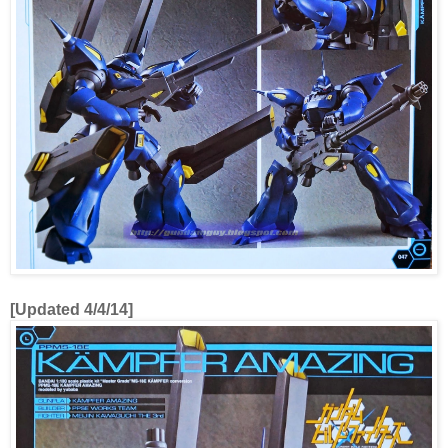
[Updated 4/4/14]