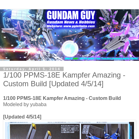
Saturday, April 5, 2014
1/100 PPMS-18E Kampfer Amazing -
Custom Build [Updated 4/5/14]
1/100 PPMS-18E Kampfer Amazing - Custom Build
Modeled by yubaba
[Updated 4/5/14]